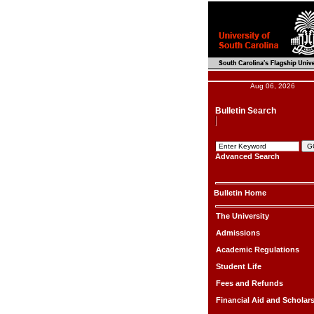
Aug 06, 2026
Bulletin Search
Advanced Search
Bulletin Home
The University
Admissions
Academic Regulations
Student Life
Fees and Refunds
Financial Aid and Scholar