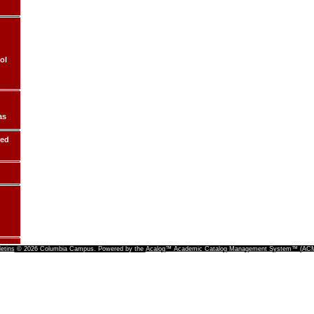
ol
as
ded
letins
© 2026 Columbia Campus.
Powered by the
Acalog™ Academic Catalog Management System™ (A