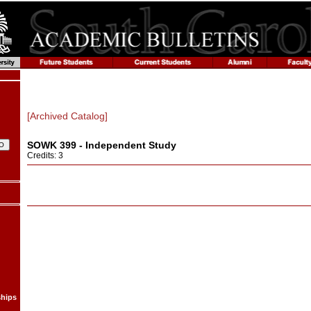
[Archived Catalog]
SOWK 399 - Independent Study
Credits: 3
ships