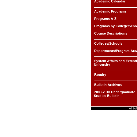
Academic Calendar
Academic Programs
Programs A-Z
Programs by College/Scho
Course Descriptions
Colleges/Schools
Departments/Program Are
System Affairs and Exten
University
Faculty
Bulletin Archives
2009-2010 Undergraduate
Studies Bulletin
All
bul